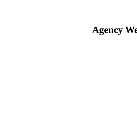
Agency We