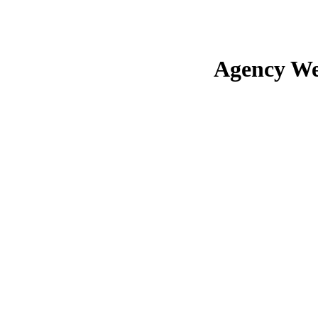
Agency We