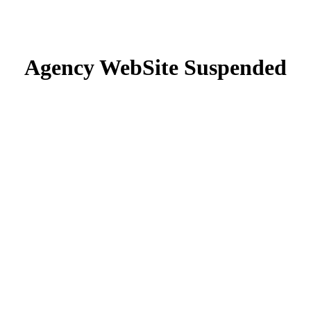
Agency WebSite Suspended